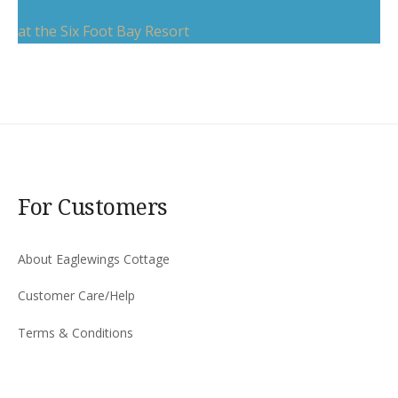
at the Six Foot Bay Resort
For Customers
About Eaglewings Cottage
Customer Care/Help
Terms & Conditions