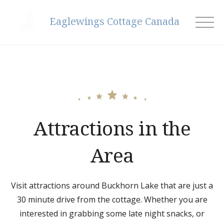
Skip
Eaglewings Cottage Canada
to
content
Attractions in the
Area
Visit attractions around Buckhorn Lake that are just a
30 minute drive from the cottage. Whether you are
interested in grabbing some late night snacks, or