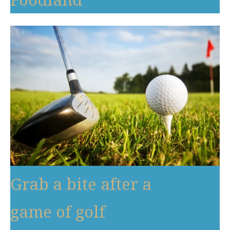
Grab a bite after a
game of golf