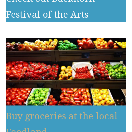
Festival of the Arts
Buy groceries at the local
Foodland