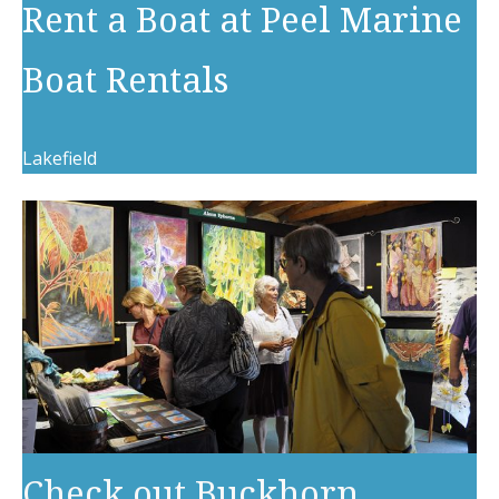
Rent a Boat at Peel Marine
Boat Rentals
Lakefield
Check out Buckhorn