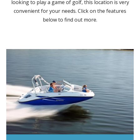
looking to play a game of golf, this location is very
convenient for your needs. Click on the features
below to find out more.