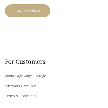
For Customers
About Eaglewings Cottage
Customer Care/Help
Terms & Conditions