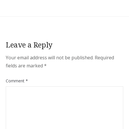
Leave a Reply
Your email address will not be published.
Required
fields are marked
*
Comment
*