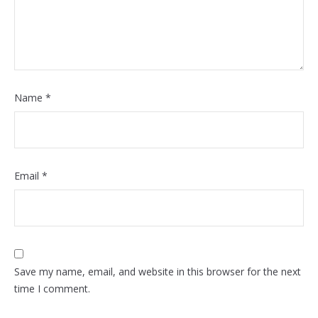
Name
*
Email
*
Save my name, email, and website in this browser for the next
time I comment.