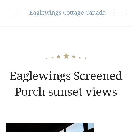
Skip
Eaglewings Cottage Canada
to
content
Eaglewings Screened
Porch sunset views