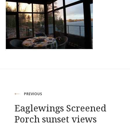
Post
PREVIOUS
Eaglewings Screened
navigation
Porch sunset views